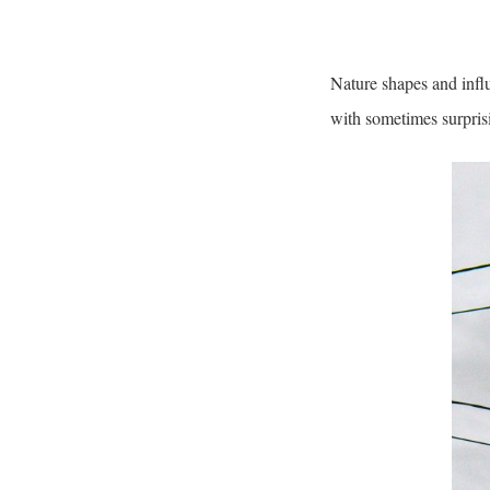
Nature shapes and influ
with sometimes surpris