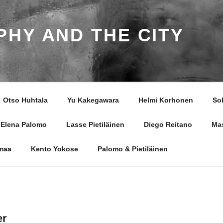
HY AND THE CITY
Otso Huhtala
Yu Kakegawara
Helmi Korhonen
So
Elena Palomo
Lasse Pietiläinen
Diego Reitano
Ma
smaa
Kento Yokose
Palomo & Pietiläinen
er