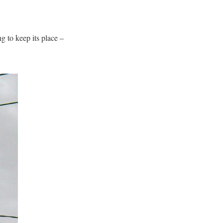
g to keep its place –