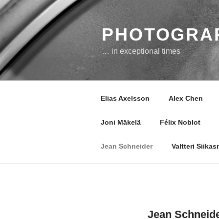
Skip
to
content
PHOTOGRAP
… in exceptional times
Elias Axelsson
Alex Chen
Joni Mäkelä
Félix Noblot
Jean Schneider
Valtteri Siika
Jean Schneid