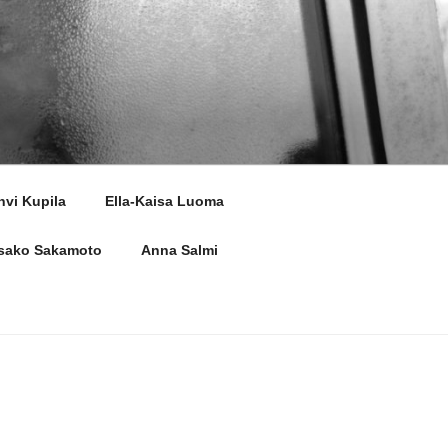
hvi Kupila
Ella-Kaisa Luoma
sako Sakamoto
Anna Salmi