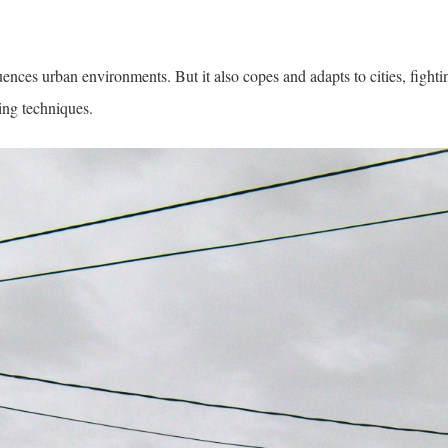
ences urban environments. But it also copes and adapts to cities, fightin
ing techniques.